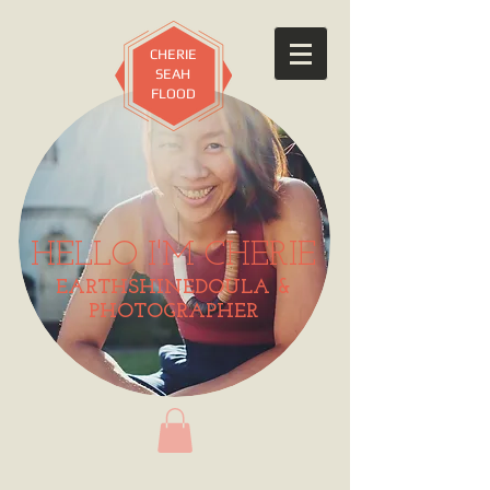
CHERIE
SEAH
FLOOD
HELLO I'M CHERIE
EARTHSHINEDOULA &
PHOTOGRAPHER