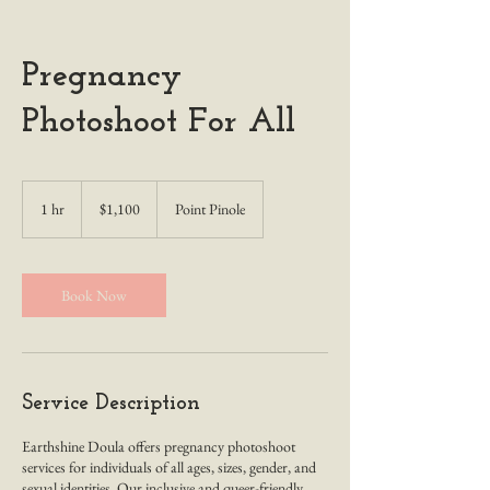
Pregnancy
Photoshoot For All
1,100
US
1 hr
1
$1,100
Point Pinole
dollars
h
Book Now
Service Description
Earthshine Doula offers pregnancy photoshoot
services for individuals of all ages, sizes, gender, and
sexual identities. Our inclusive and queer-friendly