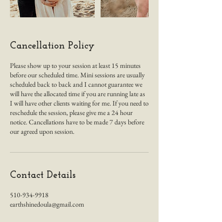
Cancellation Policy
Please show up to your session at least 15 minutes
before our scheduled time. Mini sessions are usually
scheduled back to back and I cannot guarantee we
will have the allocated time if you are running late as
I will have other clients waiting for me. If you need to
reschedule the session, please give me a 24 hour
notice. Cancellations have to be made 7 days before
our agreed upon session.
Contact Details
510-934-9918
earthshinedoula@gmail.com