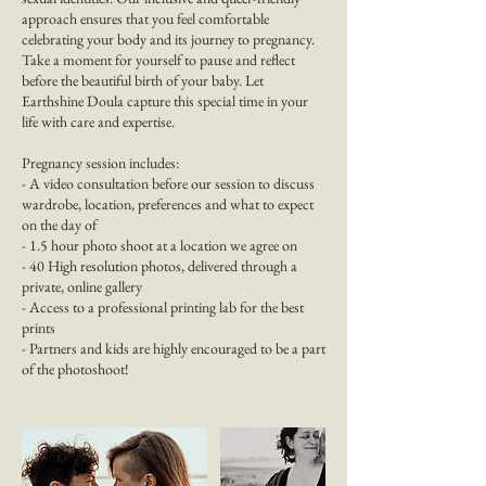
approach ensures that you feel comfortable
celebrating your body and its journey to pregnancy.
Take a moment for yourself to pause and reflect
before the beautiful birth of your baby. Let
Earthshine Doula capture this special time in your
life with care and expertise.
Pregnancy session includes:
- A video consultation before our session to discuss
wardrobe, location, preferences and what to expect
on the day of
- 1.5 hour photo shoot at a location we agree on
- 40 High resolution photos, delivered through a
private, online gallery
- Access to a professional printing lab for the best
prints
- Partners and kids are highly encouraged to be a part
of the photoshoot!