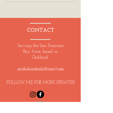
CONTACT
Serving the San Francisco
Bay Area, based in
Oakland.
earthshinedoul
a@gma
il.
com
FOLLOW ME FOR MORE UPDATES!