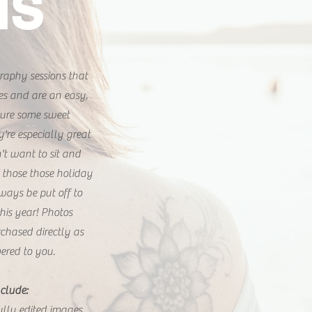
IS
raphy sessions that
es and are an easy,
ture some sweet
re especially great
n't want to sit and
 those those holiday
ways be put off to
his year! Photos
chased directly as
ered to you.
clude:
fully edited images