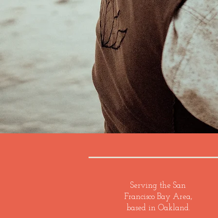
Serving the San
Francisco Bay Area,
based in Oakland.