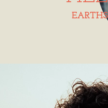
EARTHS