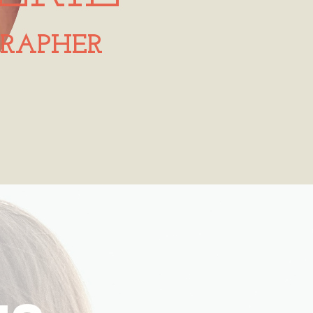
RAPHER