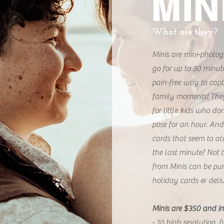
MIN
What are they?
Minis are mini-photog
go for up to 30 minut
pain-free way to cap
family moments! They'
for little kids who do
pose for an hour. And
cards that seem to al
the last minute? Not t
from Minis can be pur
holiday cards & deliv
Minis are $350 and in
- 10 high resolution, 