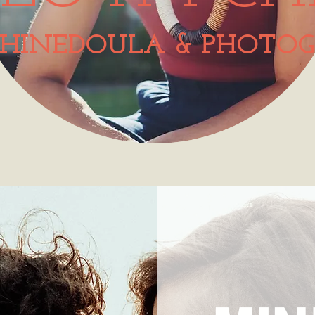
HINEDOULA & PHOTOG