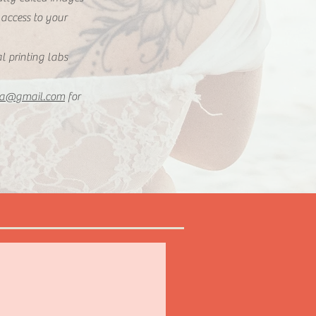
 access to your
al printing labs
la@gmail.com
for