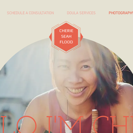
SCHEDULE A CONSULTATION
DOULA SERVICES
PHOTOGRAPH
CHERIE
SEAH
FLOOD
LO I'M CH