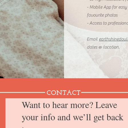
- Mobile App for easy
favourite photos
- Access to profession
Email
earthshinedou
dates & location.
CONTACT
Want to hear more? Leave
your info and we’ll get back