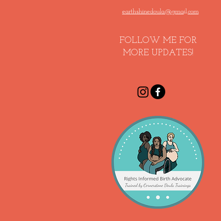
earthshinedoul
a@gma
il.
com
FOLLOW ME FOR
MORE UPDATES!