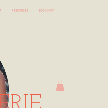
Y
RESOURCES
BOOK NOW
ERIE