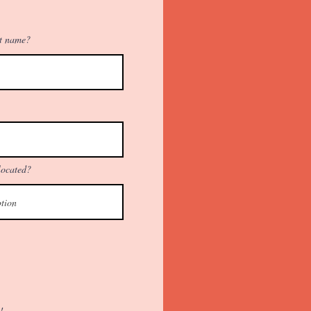
st name?
located?
!