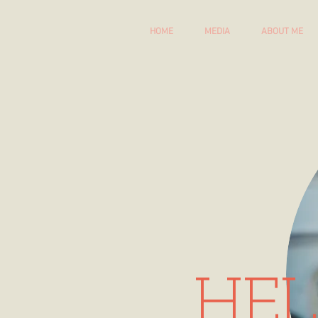
HOME
MEDIA
ABOUT ME
HEL