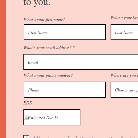
to you.
What’s your la
What’s your first name?
What’s your email address?
What’s your phone number?
Where are you 
EDD
Add me to your mailing list for future promotions & updates